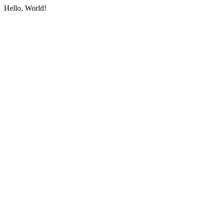
Hello, World!